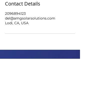
Contact Details
2096894123
del@amgsolarsolutions.com
Lodi, CA, USA
WAYS TO
ABOUT
SAVE
Why AMG?
Why Solar?
Benefits
Team
Setup steps
Our Partners
Careers
OFFERINGS
HELP
Batteries