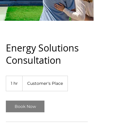
Energy Solutions
Consultation
1 hr
1
Customer's Place
h
Book Now