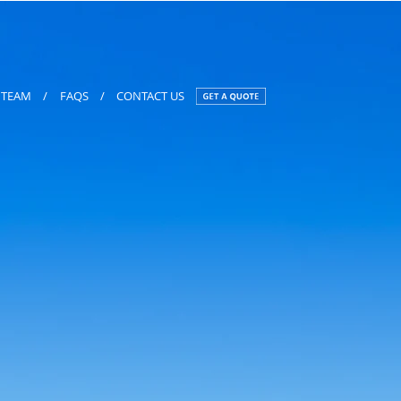
TEAM
/
FAQS
/
CONTACT US