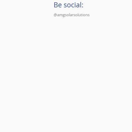
Be social:
@amgsolarsolutions