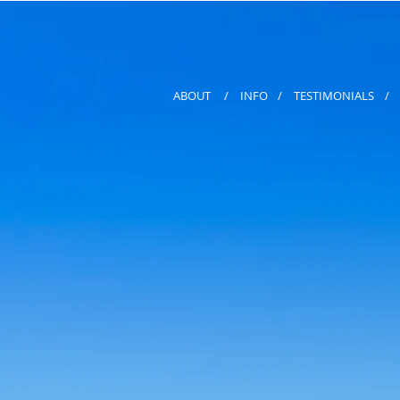
ABOUT
/
INFO
/
TESTIMONIALS
/