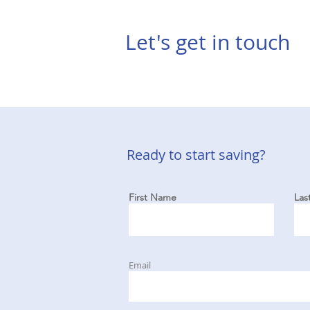
Let's get in touch
Ready to start saving?
First Name
Las
Email