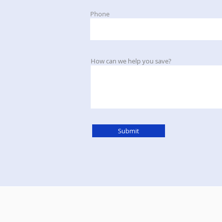
Phone
How can we help you save?
Submit