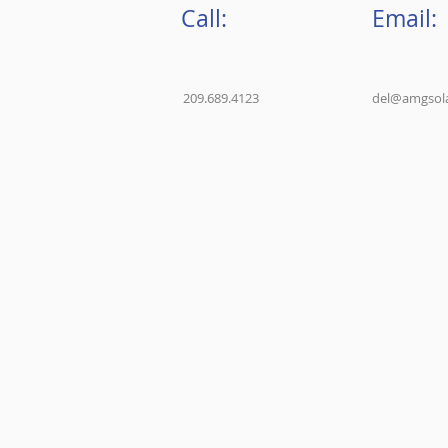
Call:
Email:
209.689.4123
del@amgsola