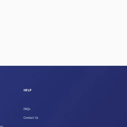
HELP
FAQs
Contact Us
ers