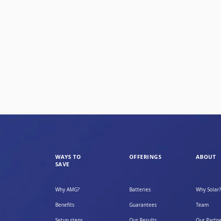
WAYS TO
OFFERINGS
ABOUT
SAVE
Why AMG?
Batteries
Why Solar?
Benefits
Guarantees
Team
Setup steps
Our Results
Our Partn