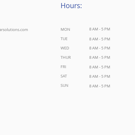
Hours:
8 AM - 5 PM
MON
rsolutions.com
TUE
8 AM - 5 PM
WED
8 AM - 5 PM
THUR
8 AM - 5 PM
FRI
8 AM - 5 PM
SAT
8 AM - 5 PM
SUN
8 AM - 5 PM